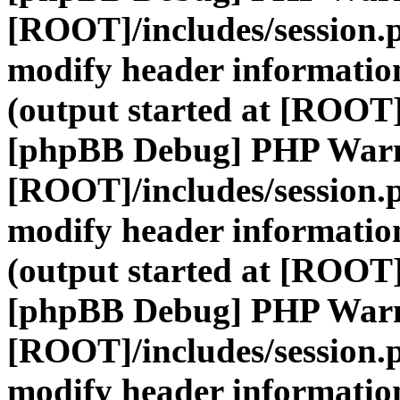
[ROOT]/includes/session.
modify header information
(output started at [ROOT]
[phpBB Debug] PHP War
[ROOT]/includes/session.
modify header information
(output started at [ROOT]
[phpBB Debug] PHP War
[ROOT]/includes/session.
modify header information