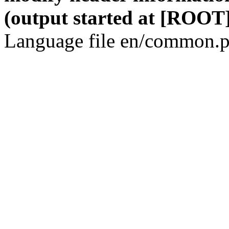
(output started at [ROOT]
Language file en/common.p