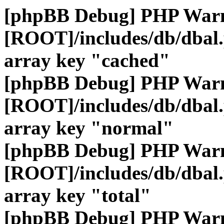
[phpBB Debug] PHP War
[ROOT]/includes/db/dbal
array key "cached"
[phpBB Debug] PHP War
[ROOT]/includes/db/dbal
array key "normal"
[phpBB Debug] PHP War
[ROOT]/includes/db/dbal
array key "total"
[phpBB Debug] PHP War