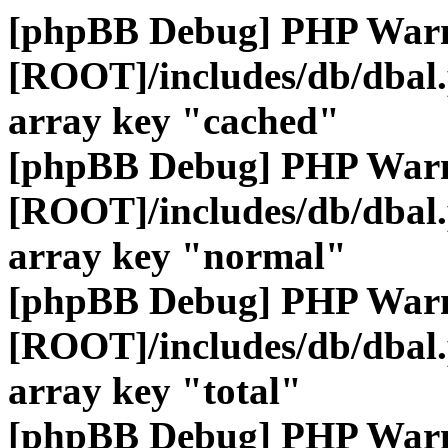
[phpBB Debug] PHP War
[ROOT]/includes/db/dbal
array key "cached"
[phpBB Debug] PHP War
[ROOT]/includes/db/dbal
array key "normal"
[phpBB Debug] PHP War
[ROOT]/includes/db/dbal
array key "total"
[phpBB Debug] PHP War