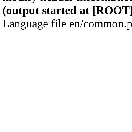
(output started at [ROOT]
Language file en/common.p