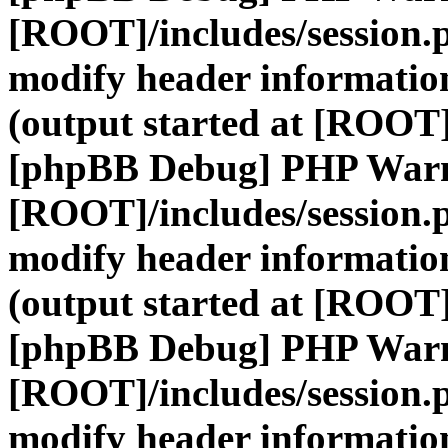
[ROOT]/includes/session.
modify header information
(output started at [ROOT]
[phpBB Debug] PHP War
[ROOT]/includes/session.
modify header information
(output started at [ROOT]
[phpBB Debug] PHP War
[ROOT]/includes/session.
modify header information