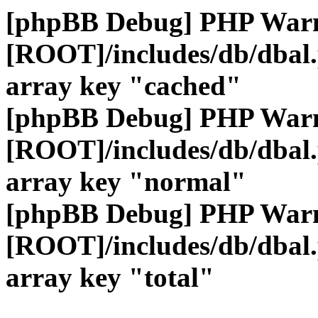
[phpBB Debug] PHP War
[ROOT]/includes/db/dbal
array key "cached"
[phpBB Debug] PHP War
[ROOT]/includes/db/dbal
array key "normal"
[phpBB Debug] PHP War
[ROOT]/includes/db/dbal
array key "total"