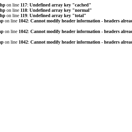
php
on line
117
:
Undefined array key "cached"
php
on line
118
:
Undefined array key "normal"
php
on line
119
:
Undefined array key "total"
hp
on line
1042
:
Cannot modify header information - headers alread
hp
on line
1042
:
Cannot modify header information - headers alread
hp
on line
1042
:
Cannot modify header information - headers alread