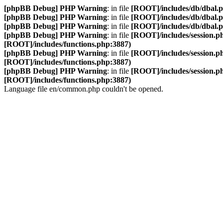
[phpBB Debug] PHP Warning
: in file
[ROOT]/includes/db/dbal.
[phpBB Debug] PHP Warning
: in file
[ROOT]/includes/db/dbal.
[phpBB Debug] PHP Warning
: in file
[ROOT]/includes/db/dbal.
[phpBB Debug] PHP Warning
: in file
[ROOT]/includes/session.p
[ROOT]/includes/functions.php:3887)
[phpBB Debug] PHP Warning
: in file
[ROOT]/includes/session.p
[ROOT]/includes/functions.php:3887)
[phpBB Debug] PHP Warning
: in file
[ROOT]/includes/session.p
[ROOT]/includes/functions.php:3887)
Language file en/common.php couldn't be opened.