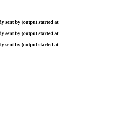
y sent by (output started at
y sent by (output started at
y sent by (output started at