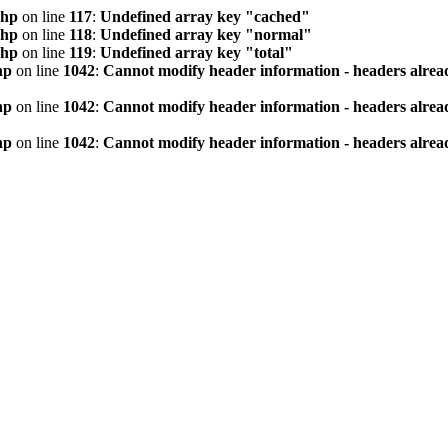
php
on line
117
:
Undefined array key "cached"
php
on line
118
:
Undefined array key "normal"
php
on line
119
:
Undefined array key "total"
hp
on line
1042
:
Cannot modify header information - headers alread
hp
on line
1042
:
Cannot modify header information - headers alread
hp
on line
1042
:
Cannot modify header information - headers alread