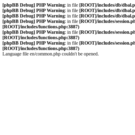
[phpBB Debug] PHP Warning
: in file
[ROOT]/includes/db/dbal.
[phpBB Debug] PHP Warning
: in file
[ROOT]/includes/db/dbal.
[phpBB Debug] PHP Warning
: in file
[ROOT]/includes/db/dbal.
[phpBB Debug] PHP Warning
: in file
[ROOT]/includes/session.p
[ROOT]/includes/functions.php:3887)
[phpBB Debug] PHP Warning
: in file
[ROOT]/includes/session.p
[ROOT]/includes/functions.php:3887)
[phpBB Debug] PHP Warning
: in file
[ROOT]/includes/session.p
[ROOT]/includes/functions.php:3887)
Language file en/common.php couldn't be opened.