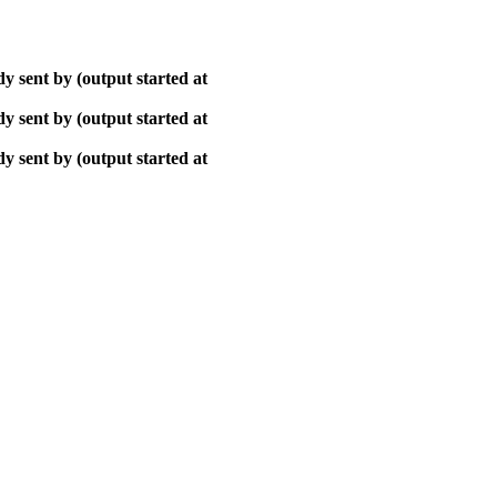
y sent by (output started at
y sent by (output started at
y sent by (output started at