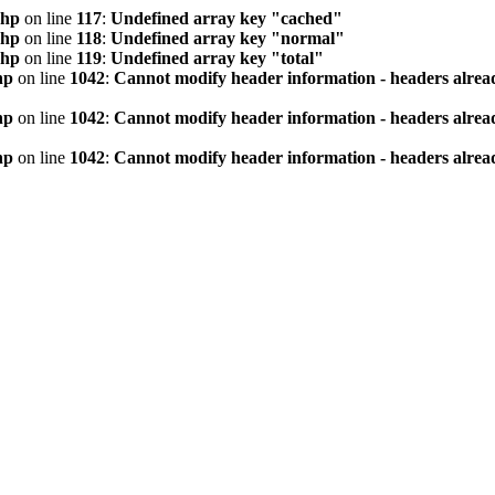
php
on line
117
:
Undefined array key "cached"
php
on line
118
:
Undefined array key "normal"
php
on line
119
:
Undefined array key "total"
hp
on line
1042
:
Cannot modify header information - headers alread
hp
on line
1042
:
Cannot modify header information - headers alread
hp
on line
1042
:
Cannot modify header information - headers alread