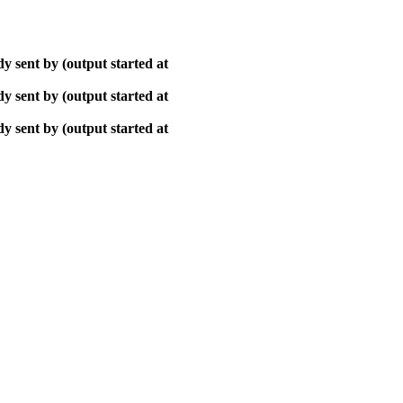
y sent by (output started at
y sent by (output started at
y sent by (output started at