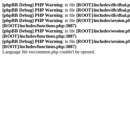
[phpBB Debug] PHP Warning
: in file
[ROOT]/includes/db/dbal.
[phpBB Debug] PHP Warning
: in file
[ROOT]/includes/db/dbal.
[phpBB Debug] PHP Warning
: in file
[ROOT]/includes/db/dbal.
[phpBB Debug] PHP Warning
: in file
[ROOT]/includes/session.p
[ROOT]/includes/functions.php:3887)
[phpBB Debug] PHP Warning
: in file
[ROOT]/includes/session.p
[ROOT]/includes/functions.php:3887)
[phpBB Debug] PHP Warning
: in file
[ROOT]/includes/session.p
[ROOT]/includes/functions.php:3887)
Language file en/common.php couldn't be opened.