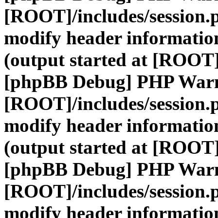
[ROOT]/includes/session.
modify header information
(output started at [ROOT]
[phpBB Debug] PHP War
[ROOT]/includes/session.
modify header information
(output started at [ROOT]
[phpBB Debug] PHP War
[ROOT]/includes/session.
modify header information