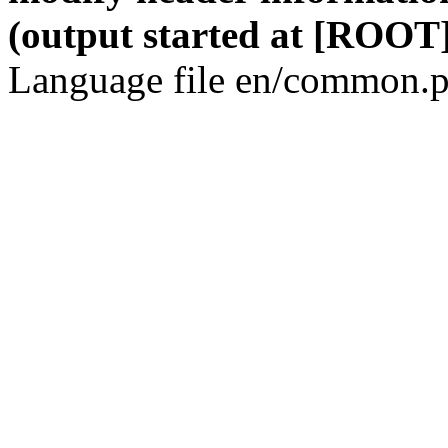
(output started at [ROOT]
Language file en/common.p