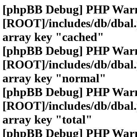
[phpBB Debug] PHP War
[ROOT]/includes/db/dbal
array key "cached"
[phpBB Debug] PHP War
[ROOT]/includes/db/dbal
array key "normal"
[phpBB Debug] PHP War
[ROOT]/includes/db/dbal
array key "total"
[phpBB Debug] PHP War