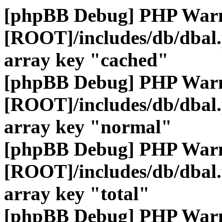
[phpBB Debug] PHP War
[ROOT]/includes/db/dbal
array key "cached"
[phpBB Debug] PHP War
[ROOT]/includes/db/dbal
array key "normal"
[phpBB Debug] PHP War
[ROOT]/includes/db/dbal
array key "total"
[phpBB Debug] PHP War