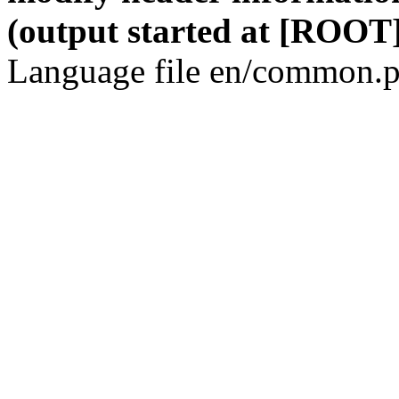
(output started at [ROOT]
Language file en/common.p