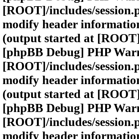
[ROOT]/includes/session.
modify header information
(output started at [ROOT]
[phpBB Debug] PHP War
[ROOT]/includes/session.
modify header information
(output started at [ROOT]
[phpBB Debug] PHP War
[ROOT]/includes/session.
modify header information