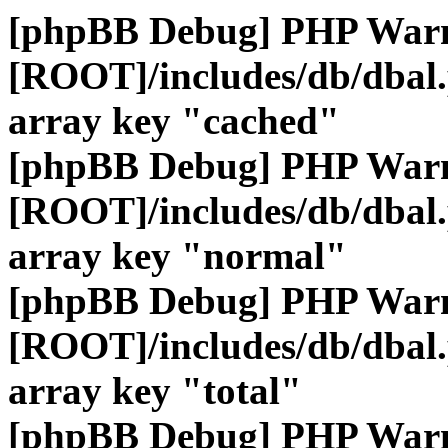
[phpBB Debug] PHP War
[ROOT]/includes/db/dbal
array key "cached"
[phpBB Debug] PHP War
[ROOT]/includes/db/dbal
array key "normal"
[phpBB Debug] PHP War
[ROOT]/includes/db/dbal
array key "total"
[phpBB Debug] PHP War