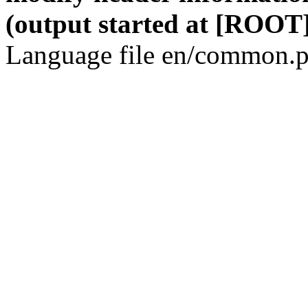
(output started at [ROOT]
Language file en/common.p