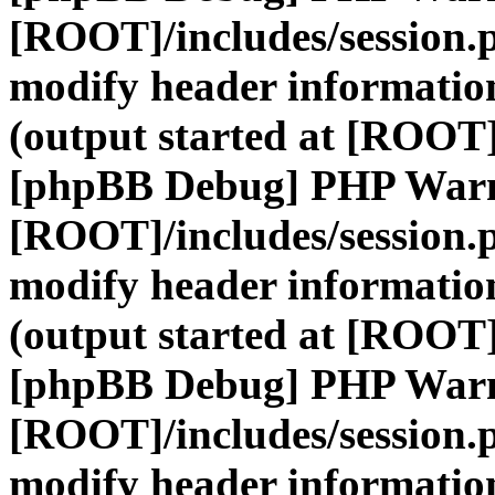
[ROOT]/includes/session.
modify header information
(output started at [ROOT]
[phpBB Debug] PHP War
[ROOT]/includes/session.
modify header information
(output started at [ROOT]
[phpBB Debug] PHP War
[ROOT]/includes/session.
modify header information