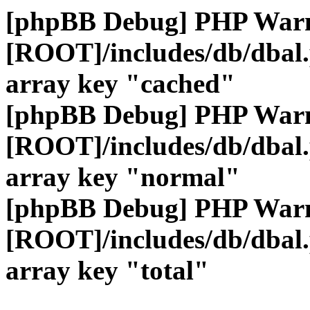
[phpBB Debug] PHP War
[ROOT]/includes/db/dbal
array key "cached"
[phpBB Debug] PHP War
[ROOT]/includes/db/dbal
array key "normal"
[phpBB Debug] PHP War
[ROOT]/includes/db/dbal
array key "total"