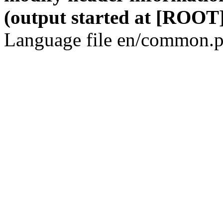
(output started at [ROOT]
Language file en/common.p