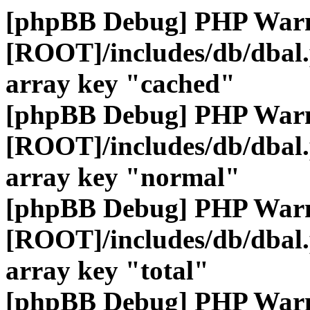
[phpBB Debug] PHP War
[ROOT]/includes/db/dbal
array key "cached"
[phpBB Debug] PHP War
[ROOT]/includes/db/dbal
array key "normal"
[phpBB Debug] PHP War
[ROOT]/includes/db/dbal
array key "total"
[phpBB Debug] PHP War