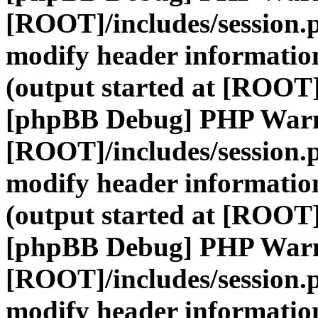
[ROOT]/includes/session.
modify header information
(output started at [ROOT]
[phpBB Debug] PHP War
[ROOT]/includes/session.
modify header information
(output started at [ROOT]
[phpBB Debug] PHP War
[ROOT]/includes/session.
modify header information