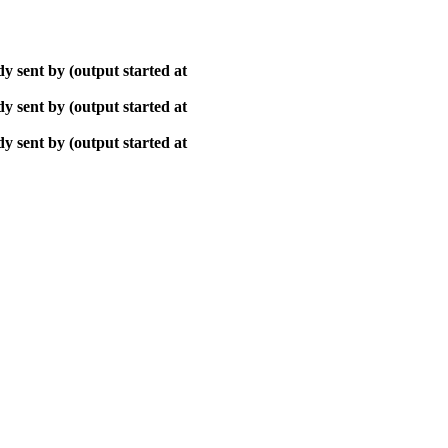
y sent by (output started at
y sent by (output started at
y sent by (output started at