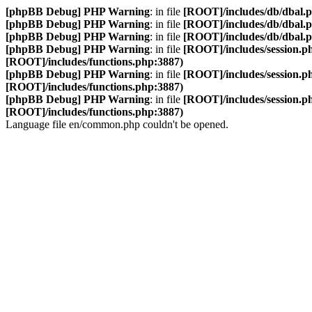
[phpBB Debug] PHP Warning
: in file
[ROOT]/includes/db/dbal.
[phpBB Debug] PHP Warning
: in file
[ROOT]/includes/db/dbal.
[phpBB Debug] PHP Warning
: in file
[ROOT]/includes/db/dbal.
[phpBB Debug] PHP Warning
: in file
[ROOT]/includes/session.p
[ROOT]/includes/functions.php:3887)
[phpBB Debug] PHP Warning
: in file
[ROOT]/includes/session.p
[ROOT]/includes/functions.php:3887)
[phpBB Debug] PHP Warning
: in file
[ROOT]/includes/session.p
[ROOT]/includes/functions.php:3887)
Language file en/common.php couldn't be opened.