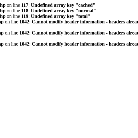
php
on line
117
:
Undefined array key "cached"
php
on line
118
:
Undefined array key "normal"
php
on line
119
:
Undefined array key "total"
hp
on line
1042
:
Cannot modify header information - headers alread
hp
on line
1042
:
Cannot modify header information - headers alread
hp
on line
1042
:
Cannot modify header information - headers alread