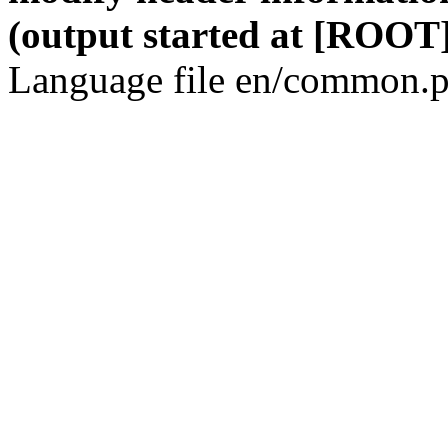
(output started at [ROOT]
Language file en/common.p