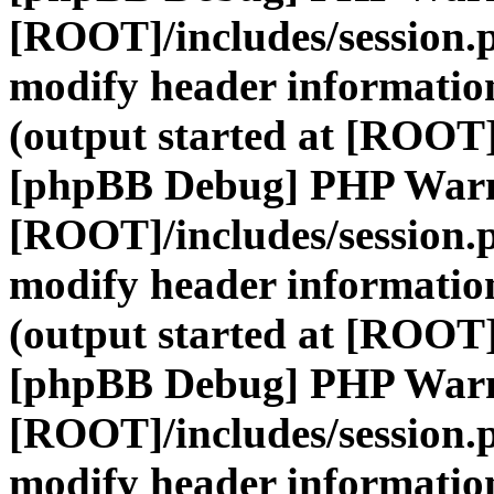
[ROOT]/includes/session.
modify header information
(output started at [ROOT]
[phpBB Debug] PHP War
[ROOT]/includes/session.
modify header information
(output started at [ROOT]
[phpBB Debug] PHP War
[ROOT]/includes/session.
modify header information