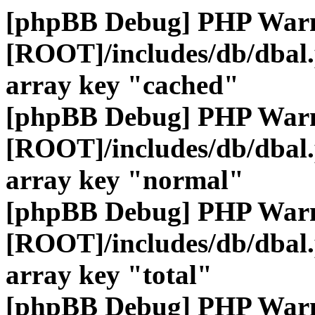
[phpBB Debug] PHP War
[ROOT]/includes/db/dbal
array key "cached"
[phpBB Debug] PHP War
[ROOT]/includes/db/dbal
array key "normal"
[phpBB Debug] PHP War
[ROOT]/includes/db/dbal
array key "total"
[phpBB Debug] PHP War