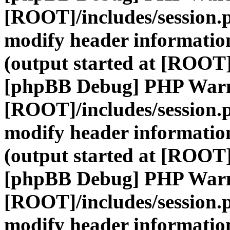
[ROOT]/includes/session.
modify header information
(output started at [ROOT]
[phpBB Debug] PHP War
[ROOT]/includes/session.
modify header information
(output started at [ROOT]
[phpBB Debug] PHP War
[ROOT]/includes/session.
modify header information