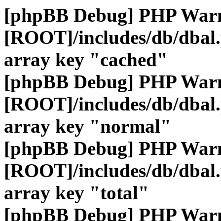
[phpBB Debug] PHP War
[ROOT]/includes/db/dbal
array key "cached"
[phpBB Debug] PHP War
[ROOT]/includes/db/dbal
array key "normal"
[phpBB Debug] PHP War
[ROOT]/includes/db/dbal
array key "total"
[phpBB Debug] PHP War