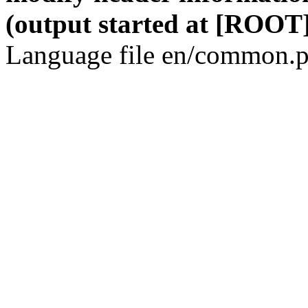
(output started at [ROOT]
Language file en/common.p