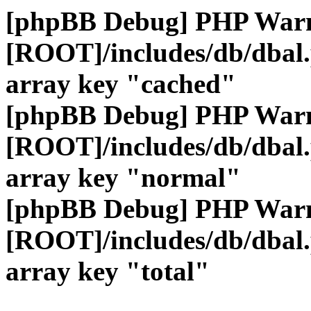
[phpBB Debug] PHP War
[ROOT]/includes/db/dbal
array key "cached"
[phpBB Debug] PHP War
[ROOT]/includes/db/dbal
array key "normal"
[phpBB Debug] PHP War
[ROOT]/includes/db/dbal
array key "total"