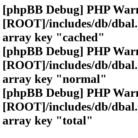
[phpBB Debug] PHP War
[ROOT]/includes/db/dbal
array key "cached"
[phpBB Debug] PHP War
[ROOT]/includes/db/dbal
array key "normal"
[phpBB Debug] PHP War
[ROOT]/includes/db/dbal
array key "total"