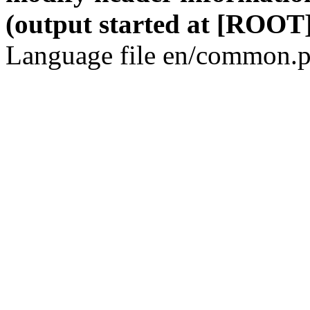
(output started at [ROOT]
Language file en/common.p