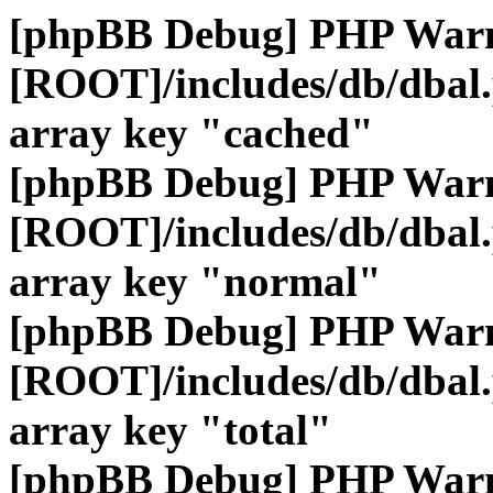
[phpBB Debug] PHP War
[ROOT]/includes/db/dbal
array key "cached"
[phpBB Debug] PHP War
[ROOT]/includes/db/dbal
array key "normal"
[phpBB Debug] PHP War
[ROOT]/includes/db/dbal
array key "total"
[phpBB Debug] PHP War