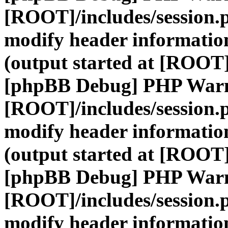
[ROOT]/includes/session.
modify header information
(output started at [ROOT]
[phpBB Debug] PHP War
[ROOT]/includes/session.
modify header information
(output started at [ROOT]
[phpBB Debug] PHP War
[ROOT]/includes/session.
modify header information