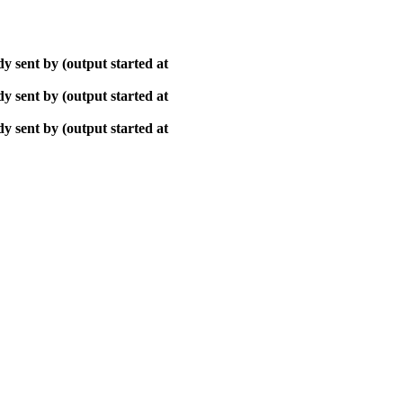
y sent by (output started at
y sent by (output started at
y sent by (output started at