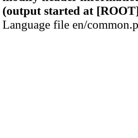
(output started at [ROOT]
Language file en/common.p