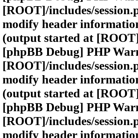
[ROOT]/includes/session.
modify header information
(output started at [ROOT]
[phpBB Debug] PHP War
[ROOT]/includes/session.
modify header information
(output started at [ROOT]
[phpBB Debug] PHP War
[ROOT]/includes/session.
modify header information