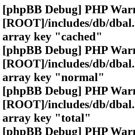
[phpBB Debug] PHP War
[ROOT]/includes/db/dbal
array key "cached"
[phpBB Debug] PHP War
[ROOT]/includes/db/dbal
array key "normal"
[phpBB Debug] PHP War
[ROOT]/includes/db/dbal
array key "total"
[phpBB Debug] PHP War