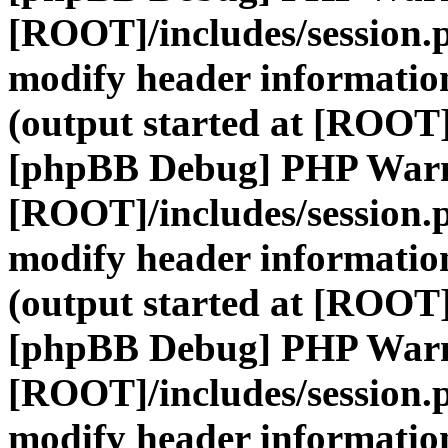
[ROOT]/includes/session.
modify header information
(output started at [ROOT]
[phpBB Debug] PHP War
[ROOT]/includes/session.
modify header information
(output started at [ROOT]
[phpBB Debug] PHP War
[ROOT]/includes/session.
modify header information