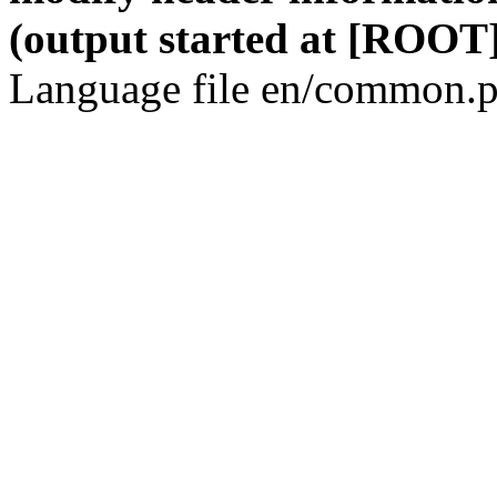
(output started at [ROOT]
Language file en/common.p