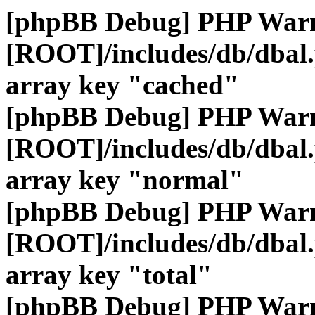
[phpBB Debug] PHP War
[ROOT]/includes/db/dbal
array key "cached"
[phpBB Debug] PHP War
[ROOT]/includes/db/dbal
array key "normal"
[phpBB Debug] PHP War
[ROOT]/includes/db/dbal
array key "total"
[phpBB Debug] PHP War