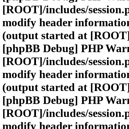
[ROOT]/includes/session.
modify header information
(output started at [ROOT]
[phpBB Debug] PHP War
[ROOT]/includes/session.
modify header information
(output started at [ROOT]
[phpBB Debug] PHP War
[ROOT]/includes/session.
modify header information