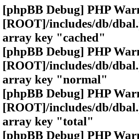
[phpBB Debug] PHP War
[ROOT]/includes/db/dbal
array key "cached"
[phpBB Debug] PHP War
[ROOT]/includes/db/dbal
array key "normal"
[phpBB Debug] PHP War
[ROOT]/includes/db/dbal
array key "total"
[phpBB Debug] PHP War