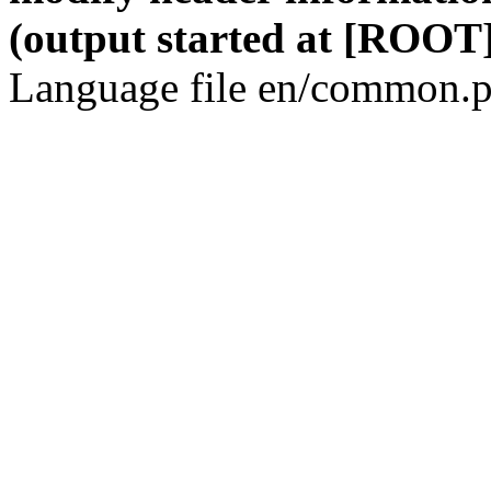
(output started at [ROOT]
Language file en/common.p