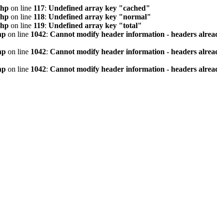
php
on line
117
:
Undefined array key "cached"
php
on line
118
:
Undefined array key "normal"
php
on line
119
:
Undefined array key "total"
hp
on line
1042
:
Cannot modify header information - headers alread
hp
on line
1042
:
Cannot modify header information - headers alread
hp
on line
1042
:
Cannot modify header information - headers alread