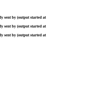
y sent by (output started at
y sent by (output started at
y sent by (output started at