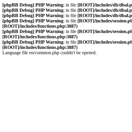
[phpBB Debug] PHP Warning
: in file
[ROOT]/includes/db/dbal.
[phpBB Debug] PHP Warning
: in file
[ROOT]/includes/db/dbal.
[phpBB Debug] PHP Warning
: in file
[ROOT]/includes/db/dbal.
[phpBB Debug] PHP Warning
: in file
[ROOT]/includes/session.p
[ROOT]/includes/functions.php:3887)
[phpBB Debug] PHP Warning
: in file
[ROOT]/includes/session.p
[ROOT]/includes/functions.php:3887)
[phpBB Debug] PHP Warning
: in file
[ROOT]/includes/session.p
[ROOT]/includes/functions.php:3887)
Language file en/common.php couldn't be opened.