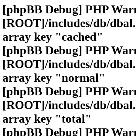
[phpBB Debug] PHP War
[ROOT]/includes/db/dbal
array key "cached"
[phpBB Debug] PHP War
[ROOT]/includes/db/dbal
array key "normal"
[phpBB Debug] PHP War
[ROOT]/includes/db/dbal
array key "total"
[phpBB Debug] PHP War