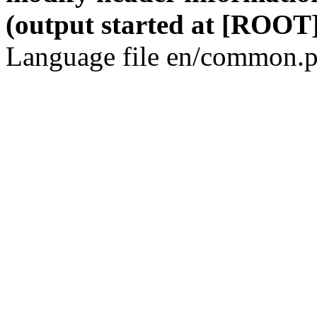
(output started at [ROOT]
Language file en/common.p