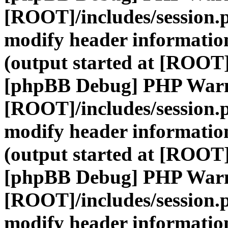
[ROOT]/includes/session.
modify header information
(output started at [ROOT]
[phpBB Debug] PHP War
[ROOT]/includes/session.
modify header information
(output started at [ROOT]
[phpBB Debug] PHP War
[ROOT]/includes/session.
modify header information