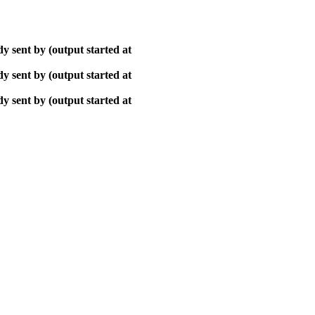
y sent by (output started at
y sent by (output started at
y sent by (output started at