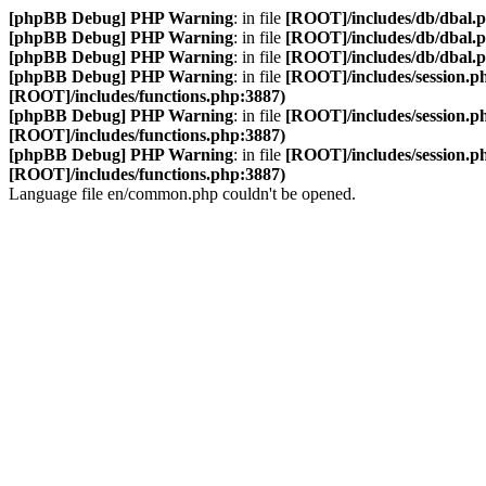
[phpBB Debug] PHP Warning
: in file
[ROOT]/includes/db/dbal.
[phpBB Debug] PHP Warning
: in file
[ROOT]/includes/db/dbal.
[phpBB Debug] PHP Warning
: in file
[ROOT]/includes/db/dbal.
[phpBB Debug] PHP Warning
: in file
[ROOT]/includes/session.p
[ROOT]/includes/functions.php:3887)
[phpBB Debug] PHP Warning
: in file
[ROOT]/includes/session.p
[ROOT]/includes/functions.php:3887)
[phpBB Debug] PHP Warning
: in file
[ROOT]/includes/session.p
[ROOT]/includes/functions.php:3887)
Language file en/common.php couldn't be opened.