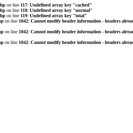
php
on line
117
:
Undefined array key "cached"
php
on line
118
:
Undefined array key "normal"
php
on line
119
:
Undefined array key "total"
hp
on line
1042
:
Cannot modify header information - headers alread
hp
on line
1042
:
Cannot modify header information - headers alread
hp
on line
1042
:
Cannot modify header information - headers alread