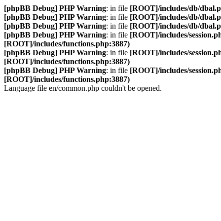
[phpBB Debug] PHP Warning
: in file
[ROOT]/includes/db/dbal.
[phpBB Debug] PHP Warning
: in file
[ROOT]/includes/db/dbal.
[phpBB Debug] PHP Warning
: in file
[ROOT]/includes/db/dbal.
[phpBB Debug] PHP Warning
: in file
[ROOT]/includes/session.p
[ROOT]/includes/functions.php:3887)
[phpBB Debug] PHP Warning
: in file
[ROOT]/includes/session.p
[ROOT]/includes/functions.php:3887)
[phpBB Debug] PHP Warning
: in file
[ROOT]/includes/session.p
[ROOT]/includes/functions.php:3887)
Language file en/common.php couldn't be opened.