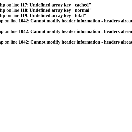
php
on line
117
:
Undefined array key "cached"
php
on line
118
:
Undefined array key "normal"
php
on line
119
:
Undefined array key "total"
hp
on line
1042
:
Cannot modify header information - headers alread
hp
on line
1042
:
Cannot modify header information - headers alread
hp
on line
1042
:
Cannot modify header information - headers alread