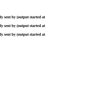
y sent by (output started at
y sent by (output started at
y sent by (output started at