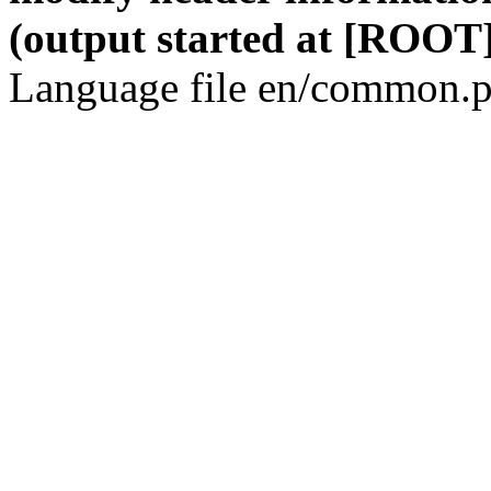
(output started at [ROOT]
Language file en/common.p