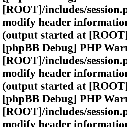
[ROOT]/includes/session.
modify header information
(output started at [ROOT]
[phpBB Debug] PHP War
[ROOT]/includes/session.
modify header information
(output started at [ROOT]
[phpBB Debug] PHP War
[ROOT]/includes/session.
modify header information