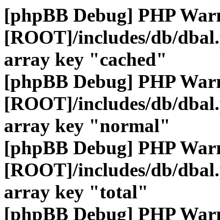
[phpBB Debug] PHP War
[ROOT]/includes/db/dbal
array key "cached"
[phpBB Debug] PHP War
[ROOT]/includes/db/dbal
array key "normal"
[phpBB Debug] PHP War
[ROOT]/includes/db/dbal
array key "total"
[phpBB Debug] PHP War