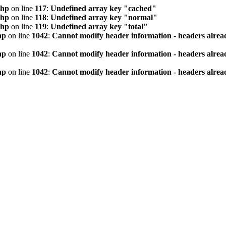
php
on line
117
:
Undefined array key "cached"
php
on line
118
:
Undefined array key "normal"
php
on line
119
:
Undefined array key "total"
hp
on line
1042
:
Cannot modify header information - headers alread
hp
on line
1042
:
Cannot modify header information - headers alread
hp
on line
1042
:
Cannot modify header information - headers alread