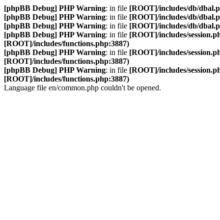
[phpBB Debug] PHP Warning
: in file
[ROOT]/includes/db/dbal.
[phpBB Debug] PHP Warning
: in file
[ROOT]/includes/db/dbal.
[phpBB Debug] PHP Warning
: in file
[ROOT]/includes/db/dbal.
[phpBB Debug] PHP Warning
: in file
[ROOT]/includes/session.p
[ROOT]/includes/functions.php:3887)
[phpBB Debug] PHP Warning
: in file
[ROOT]/includes/session.p
[ROOT]/includes/functions.php:3887)
[phpBB Debug] PHP Warning
: in file
[ROOT]/includes/session.p
[ROOT]/includes/functions.php:3887)
Language file en/common.php couldn't be opened.