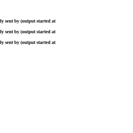
y sent by (output started at
y sent by (output started at
y sent by (output started at