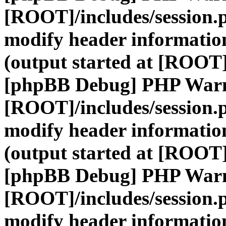
[ROOT]/includes/session.
modify header information
(output started at [ROOT]
[phpBB Debug] PHP War
[ROOT]/includes/session.
modify header information
(output started at [ROOT]
[phpBB Debug] PHP War
[ROOT]/includes/session.
modify header information