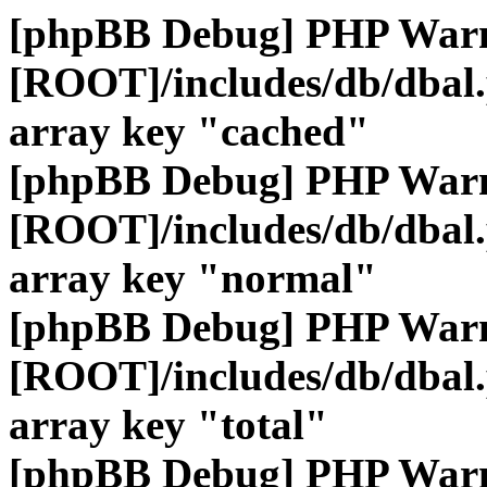
[phpBB Debug] PHP War
[ROOT]/includes/db/dbal
array key "cached"
[phpBB Debug] PHP War
[ROOT]/includes/db/dbal
array key "normal"
[phpBB Debug] PHP War
[ROOT]/includes/db/dbal
array key "total"
[phpBB Debug] PHP War