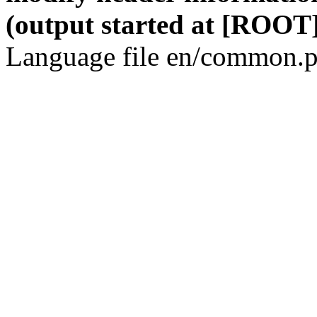
(output started at [ROOT]
Language file en/common.p