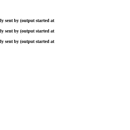
y sent by (output started at
y sent by (output started at
y sent by (output started at