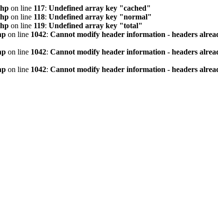
php
on line
117
:
Undefined array key "cached"
php
on line
118
:
Undefined array key "normal"
php
on line
119
:
Undefined array key "total"
hp
on line
1042
:
Cannot modify header information - headers alread
hp
on line
1042
:
Cannot modify header information - headers alread
hp
on line
1042
:
Cannot modify header information - headers alread