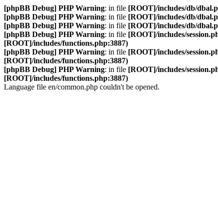
[phpBB Debug] PHP Warning
: in file
[ROOT]/includes/db/dbal.
[phpBB Debug] PHP Warning
: in file
[ROOT]/includes/db/dbal.
[phpBB Debug] PHP Warning
: in file
[ROOT]/includes/db/dbal.
[phpBB Debug] PHP Warning
: in file
[ROOT]/includes/session.p
[ROOT]/includes/functions.php:3887)
[phpBB Debug] PHP Warning
: in file
[ROOT]/includes/session.p
[ROOT]/includes/functions.php:3887)
[phpBB Debug] PHP Warning
: in file
[ROOT]/includes/session.p
[ROOT]/includes/functions.php:3887)
Language file en/common.php couldn't be opened.