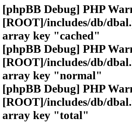
[phpBB Debug] PHP War
[ROOT]/includes/db/dbal
array key "cached"
[phpBB Debug] PHP War
[ROOT]/includes/db/dbal
array key "normal"
[phpBB Debug] PHP War
[ROOT]/includes/db/dbal
array key "total"