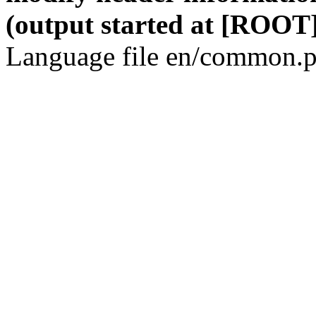
(output started at [ROOT]
Language file en/common.p