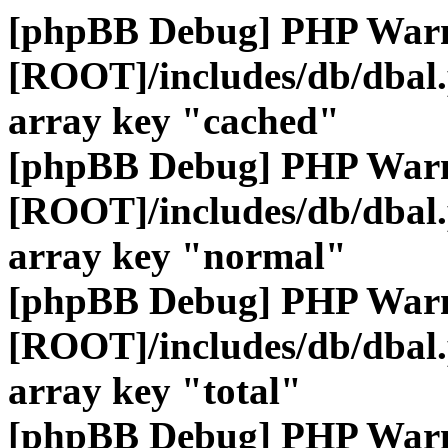
[phpBB Debug] PHP War
[ROOT]/includes/db/dbal
array key "cached"
[phpBB Debug] PHP War
[ROOT]/includes/db/dbal
array key "normal"
[phpBB Debug] PHP War
[ROOT]/includes/db/dbal
array key "total"
[phpBB Debug] PHP War