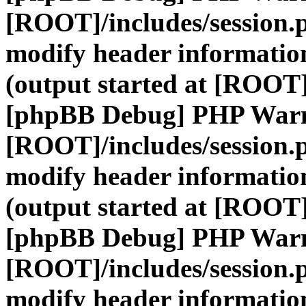
[ROOT]/includes/session.
modify header information
(output started at [ROOT]
[phpBB Debug] PHP War
[ROOT]/includes/session.
modify header information
(output started at [ROOT]
[phpBB Debug] PHP War
[ROOT]/includes/session.
modify header information