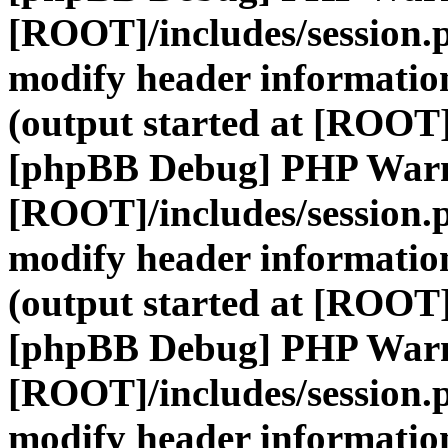
[ROOT]/includes/session.
modify header information
(output started at [ROOT]
[phpBB Debug] PHP War
[ROOT]/includes/session.
modify header information
(output started at [ROOT]
[phpBB Debug] PHP War
[ROOT]/includes/session.
modify header information