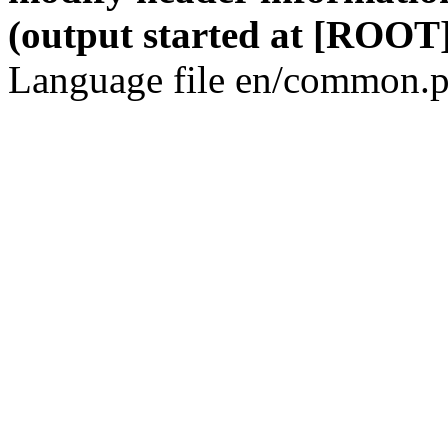
(output started at [ROOT]
Language file en/common.p