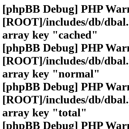
[phpBB Debug] PHP War
[ROOT]/includes/db/dbal
array key "cached"
[phpBB Debug] PHP War
[ROOT]/includes/db/dbal
array key "normal"
[phpBB Debug] PHP War
[ROOT]/includes/db/dbal
array key "total"
[phpBB Debug] PHP War