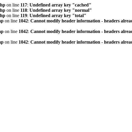
php
on line
117
:
Undefined array key "cached"
php
on line
118
:
Undefined array key "normal"
php
on line
119
:
Undefined array key "total"
hp
on line
1042
:
Cannot modify header information - headers alread
hp
on line
1042
:
Cannot modify header information - headers alread
hp
on line
1042
:
Cannot modify header information - headers alread