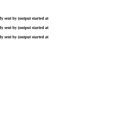
y sent by (output started at
y sent by (output started at
y sent by (output started at