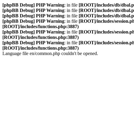
[phpBB Debug] PHP Warning
: in file
[ROOT]/includes/db/dbal.
[phpBB Debug] PHP Warning
: in file
[ROOT]/includes/db/dbal.
[phpBB Debug] PHP Warning
: in file
[ROOT]/includes/db/dbal.
[phpBB Debug] PHP Warning
: in file
[ROOT]/includes/session.p
[ROOT]/includes/functions.php:3887)
[phpBB Debug] PHP Warning
: in file
[ROOT]/includes/session.p
[ROOT]/includes/functions.php:3887)
[phpBB Debug] PHP Warning
: in file
[ROOT]/includes/session.p
[ROOT]/includes/functions.php:3887)
Language file en/common.php couldn't be opened.