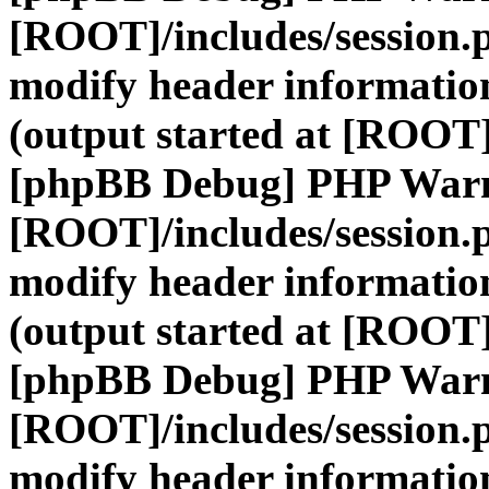
[ROOT]/includes/session.
modify header information
(output started at [ROOT]
[phpBB Debug] PHP War
[ROOT]/includes/session.
modify header information
(output started at [ROOT]
[phpBB Debug] PHP War
[ROOT]/includes/session.
modify header information