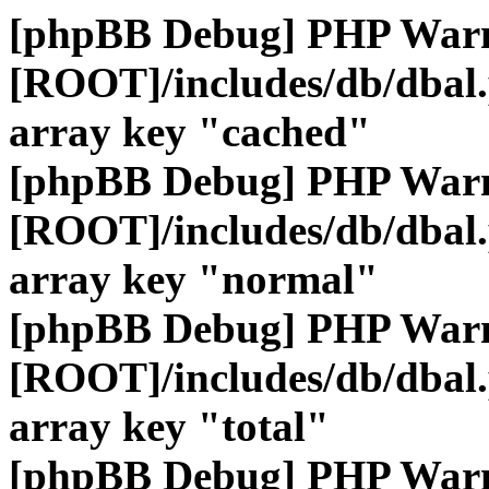
[phpBB Debug] PHP War
[ROOT]/includes/db/dbal
array key "cached"
[phpBB Debug] PHP War
[ROOT]/includes/db/dbal
array key "normal"
[phpBB Debug] PHP War
[ROOT]/includes/db/dbal
array key "total"
[phpBB Debug] PHP War