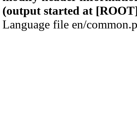
(output started at [ROOT]
Language file en/common.p