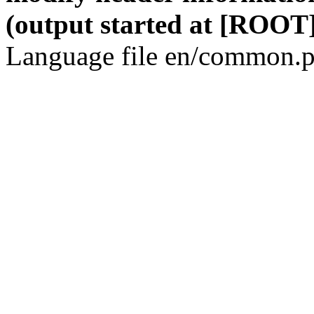
(output started at [ROOT]
Language file en/common.p