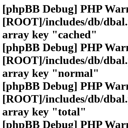
[phpBB Debug] PHP War
[ROOT]/includes/db/dbal
array key "cached"
[phpBB Debug] PHP War
[ROOT]/includes/db/dbal
array key "normal"
[phpBB Debug] PHP War
[ROOT]/includes/db/dbal
array key "total"
[phpBB Debug] PHP War