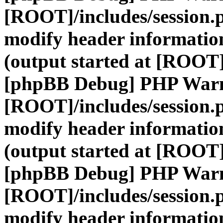
[ROOT]/includes/session.
modify header information
(output started at [ROOT]
[phpBB Debug] PHP War
[ROOT]/includes/session.
modify header information
(output started at [ROOT]
[phpBB Debug] PHP War
[ROOT]/includes/session.
modify header information