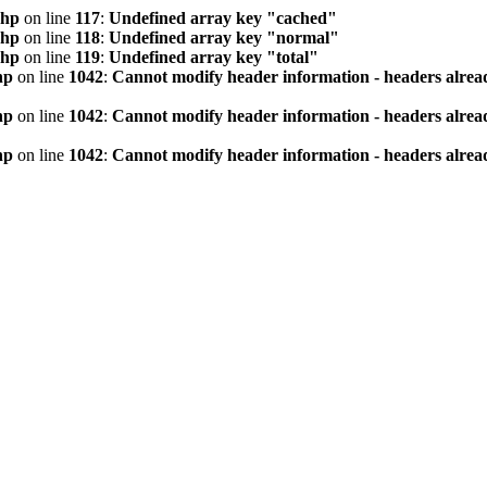
php
on line
117
:
Undefined array key "cached"
php
on line
118
:
Undefined array key "normal"
php
on line
119
:
Undefined array key "total"
hp
on line
1042
:
Cannot modify header information - headers alread
hp
on line
1042
:
Cannot modify header information - headers alread
hp
on line
1042
:
Cannot modify header information - headers alread