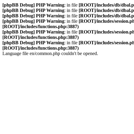
[phpBB Debug] PHP Warning
: in file
[ROOT]/includes/db/dbal.
[phpBB Debug] PHP Warning
: in file
[ROOT]/includes/db/dbal.
[phpBB Debug] PHP Warning
: in file
[ROOT]/includes/db/dbal.
[phpBB Debug] PHP Warning
: in file
[ROOT]/includes/session.p
[ROOT]/includes/functions.php:3887)
[phpBB Debug] PHP Warning
: in file
[ROOT]/includes/session.p
[ROOT]/includes/functions.php:3887)
[phpBB Debug] PHP Warning
: in file
[ROOT]/includes/session.p
[ROOT]/includes/functions.php:3887)
Language file en/common.php couldn't be opened.