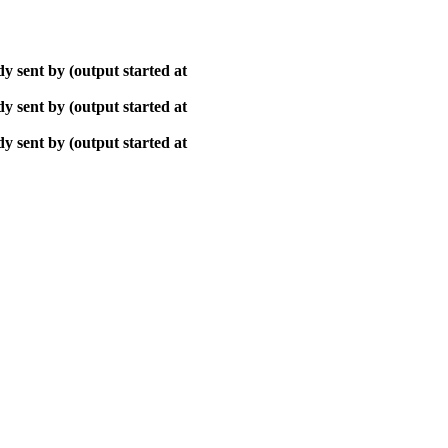
y sent by (output started at
y sent by (output started at
y sent by (output started at