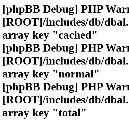
[phpBB Debug] PHP War
[ROOT]/includes/db/dbal
array key "cached"
[phpBB Debug] PHP War
[ROOT]/includes/db/dbal
array key "normal"
[phpBB Debug] PHP War
[ROOT]/includes/db/dbal
array key "total"