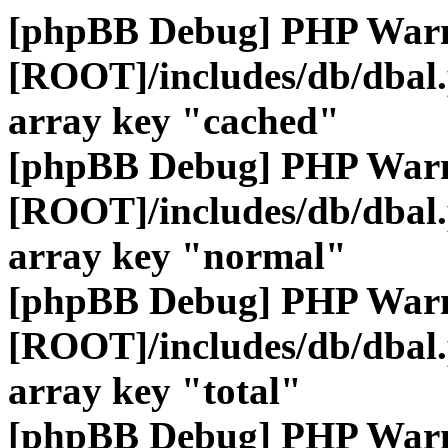
[phpBB Debug] PHP War
[ROOT]/includes/db/dbal
array key "cached"
[phpBB Debug] PHP War
[ROOT]/includes/db/dbal
array key "normal"
[phpBB Debug] PHP War
[ROOT]/includes/db/dbal
array key "total"
[phpBB Debug] PHP War