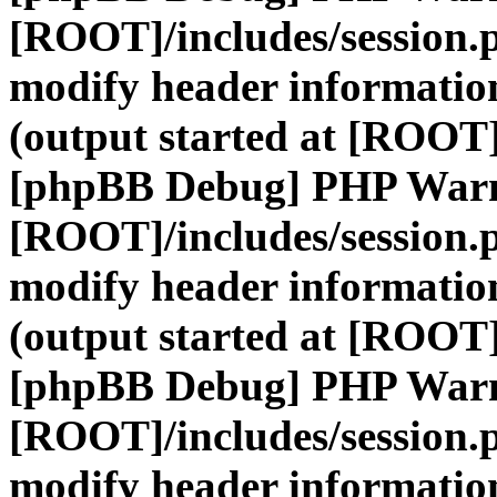
[ROOT]/includes/session.
modify header information
(output started at [ROOT]
[phpBB Debug] PHP War
[ROOT]/includes/session.
modify header information
(output started at [ROOT]
[phpBB Debug] PHP War
[ROOT]/includes/session.
modify header information