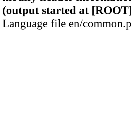
(output started at [ROOT]
Language file en/common.p