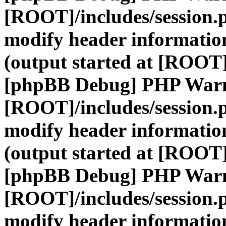
[ROOT]/includes/session.
modify header information
(output started at [ROOT]
[phpBB Debug] PHP War
[ROOT]/includes/session.
modify header information
(output started at [ROOT]
[phpBB Debug] PHP War
[ROOT]/includes/session.
modify header information