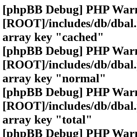
[phpBB Debug] PHP War
[ROOT]/includes/db/dbal
array key "cached"
[phpBB Debug] PHP War
[ROOT]/includes/db/dbal
array key "normal"
[phpBB Debug] PHP War
[ROOT]/includes/db/dbal
array key "total"
[phpBB Debug] PHP War