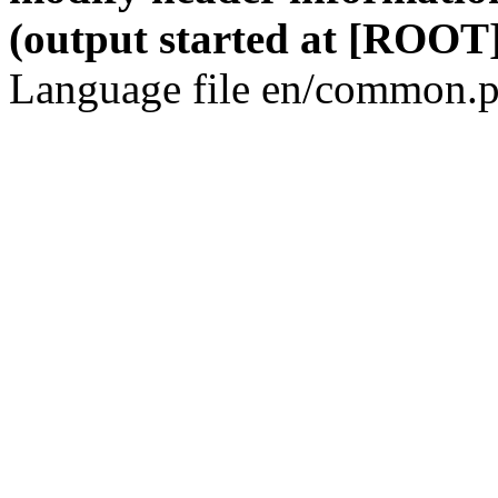
(output started at [ROOT]
Language file en/common.p