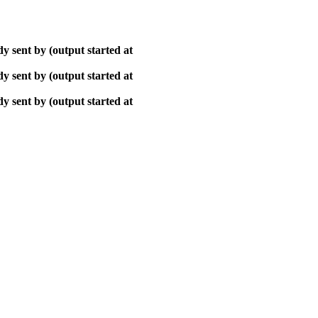
y sent by (output started at
y sent by (output started at
y sent by (output started at