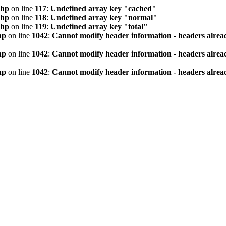
php
on line
117
:
Undefined array key "cached"
php
on line
118
:
Undefined array key "normal"
php
on line
119
:
Undefined array key "total"
hp
on line
1042
:
Cannot modify header information - headers alread
hp
on line
1042
:
Cannot modify header information - headers alread
hp
on line
1042
:
Cannot modify header information - headers alread