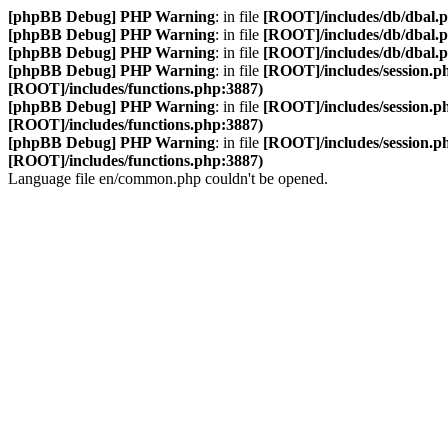
[phpBB Debug] PHP Warning
: in file
[ROOT]/includes/db/dbal.
[phpBB Debug] PHP Warning
: in file
[ROOT]/includes/db/dbal.
[phpBB Debug] PHP Warning
: in file
[ROOT]/includes/db/dbal.
[phpBB Debug] PHP Warning
: in file
[ROOT]/includes/session.p
[ROOT]/includes/functions.php:3887)
[phpBB Debug] PHP Warning
: in file
[ROOT]/includes/session.p
[ROOT]/includes/functions.php:3887)
[phpBB Debug] PHP Warning
: in file
[ROOT]/includes/session.p
[ROOT]/includes/functions.php:3887)
Language file en/common.php couldn't be opened.