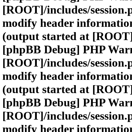
[ROOT]/includes/session.
modify header information
(output started at [ROOT]
[phpBB Debug] PHP War
[ROOT]/includes/session.
modify header information
(output started at [ROOT]
[phpBB Debug] PHP War
[ROOT]/includes/session.
modify header information