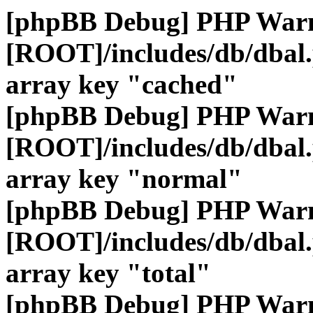
[phpBB Debug] PHP War
[ROOT]/includes/db/dbal
array key "cached"
[phpBB Debug] PHP War
[ROOT]/includes/db/dbal
array key "normal"
[phpBB Debug] PHP War
[ROOT]/includes/db/dbal
array key "total"
[phpBB Debug] PHP War