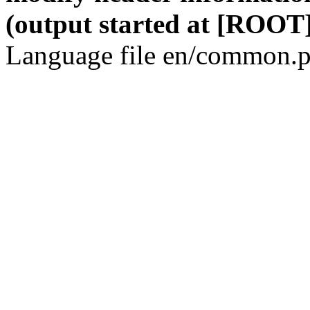
(output started at [ROOT]
Language file en/common.p