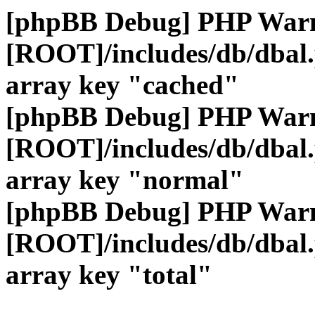
[phpBB Debug] PHP War
[ROOT]/includes/db/dbal
array key "cached"
[phpBB Debug] PHP War
[ROOT]/includes/db/dbal
array key "normal"
[phpBB Debug] PHP War
[ROOT]/includes/db/dbal
array key "total"