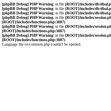
[phpBB Debug] PHP Warning
: in file
[ROOT]/includes/db/dbal.
[phpBB Debug] PHP Warning
: in file
[ROOT]/includes/db/dbal.
[phpBB Debug] PHP Warning
: in file
[ROOT]/includes/db/dbal.
[phpBB Debug] PHP Warning
: in file
[ROOT]/includes/session.p
[ROOT]/includes/functions.php:3887)
[phpBB Debug] PHP Warning
: in file
[ROOT]/includes/session.p
[ROOT]/includes/functions.php:3887)
[phpBB Debug] PHP Warning
: in file
[ROOT]/includes/session.p
[ROOT]/includes/functions.php:3887)
Language file en/common.php couldn't be opened.