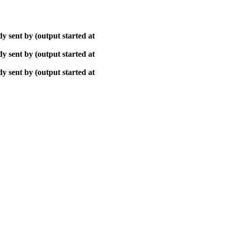
y sent by (output started at
y sent by (output started at
y sent by (output started at