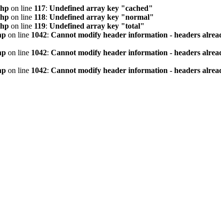
php
on line
117
:
Undefined array key "cached"
php
on line
118
:
Undefined array key "normal"
php
on line
119
:
Undefined array key "total"
hp
on line
1042
:
Cannot modify header information - headers alread
hp
on line
1042
:
Cannot modify header information - headers alread
hp
on line
1042
:
Cannot modify header information - headers alread