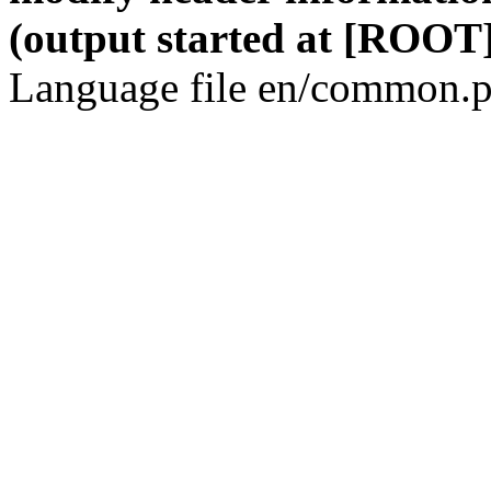
(output started at [ROOT]
Language file en/common.p