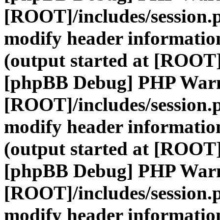
[ROOT]/includes/session.
modify header information
(output started at [ROOT]
[phpBB Debug] PHP War
[ROOT]/includes/session.
modify header information
(output started at [ROOT]
[phpBB Debug] PHP War
[ROOT]/includes/session.
modify header information