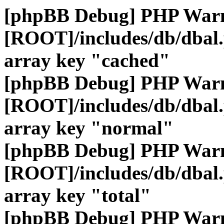
[phpBB Debug] PHP War
[ROOT]/includes/db/dbal
array key "cached"
[phpBB Debug] PHP War
[ROOT]/includes/db/dbal
array key "normal"
[phpBB Debug] PHP War
[ROOT]/includes/db/dbal
array key "total"
[phpBB Debug] PHP War