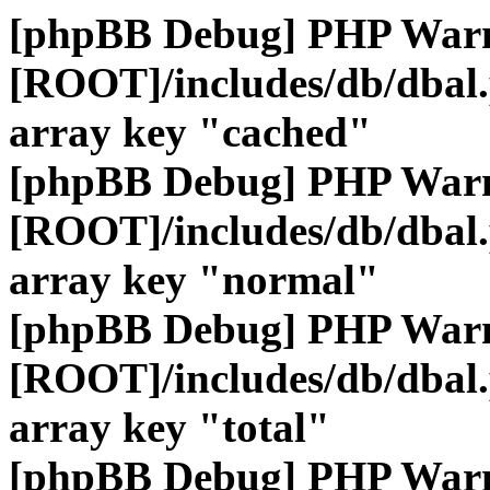
[phpBB Debug] PHP War
[ROOT]/includes/db/dbal
array key "cached"
[phpBB Debug] PHP War
[ROOT]/includes/db/dbal
array key "normal"
[phpBB Debug] PHP War
[ROOT]/includes/db/dbal
array key "total"
[phpBB Debug] PHP War