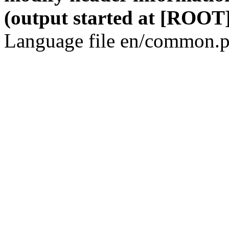
(output started at [ROOT]
Language file en/common.p