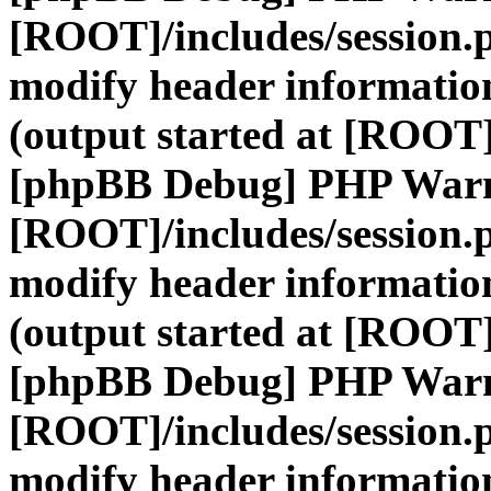
[ROOT]/includes/session.
modify header information
(output started at [ROOT]
[phpBB Debug] PHP War
[ROOT]/includes/session.
modify header information
(output started at [ROOT]
[phpBB Debug] PHP War
[ROOT]/includes/session.
modify header information