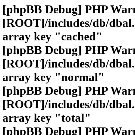
[phpBB Debug] PHP War
[ROOT]/includes/db/dbal
array key "cached"
[phpBB Debug] PHP War
[ROOT]/includes/db/dbal
array key "normal"
[phpBB Debug] PHP War
[ROOT]/includes/db/dbal
array key "total"
[phpBB Debug] PHP War