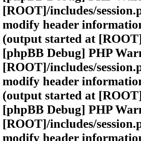
[ROOT]/includes/session.
modify header information
(output started at [ROOT]
[phpBB Debug] PHP War
[ROOT]/includes/session.
modify header information
(output started at [ROOT]
[phpBB Debug] PHP War
[ROOT]/includes/session.
modify header information