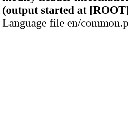
(output started at [ROOT]
Language file en/common.p