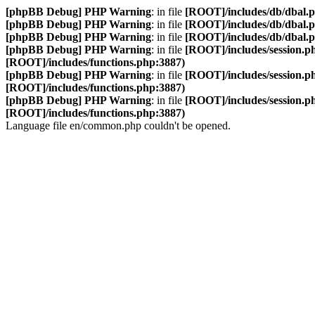
[phpBB Debug] PHP Warning
: in file
[ROOT]/includes/db/dbal.
[phpBB Debug] PHP Warning
: in file
[ROOT]/includes/db/dbal.
[phpBB Debug] PHP Warning
: in file
[ROOT]/includes/db/dbal.
[phpBB Debug] PHP Warning
: in file
[ROOT]/includes/session.p
[ROOT]/includes/functions.php:3887)
[phpBB Debug] PHP Warning
: in file
[ROOT]/includes/session.p
[ROOT]/includes/functions.php:3887)
[phpBB Debug] PHP Warning
: in file
[ROOT]/includes/session.p
[ROOT]/includes/functions.php:3887)
Language file en/common.php couldn't be opened.