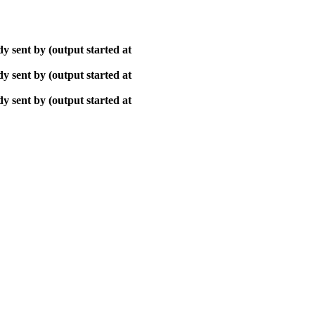
y sent by (output started at
y sent by (output started at
y sent by (output started at