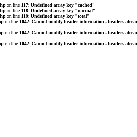
php
on line
117
:
Undefined array key "cached"
php
on line
118
:
Undefined array key "normal"
php
on line
119
:
Undefined array key "total"
hp
on line
1042
:
Cannot modify header information - headers alread
hp
on line
1042
:
Cannot modify header information - headers alread
hp
on line
1042
:
Cannot modify header information - headers alread