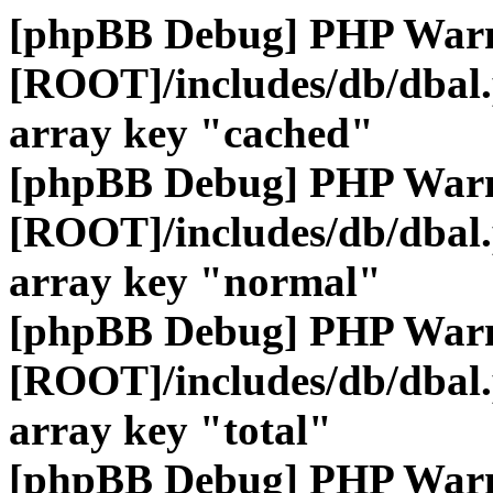
[phpBB Debug] PHP War
[ROOT]/includes/db/dbal
array key "cached"
[phpBB Debug] PHP War
[ROOT]/includes/db/dbal
array key "normal"
[phpBB Debug] PHP War
[ROOT]/includes/db/dbal
array key "total"
[phpBB Debug] PHP War