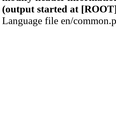
(output started at [ROOT]
Language file en/common.p