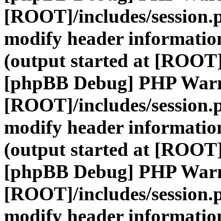
[ROOT]/includes/session.
modify header information
(output started at [ROOT]
[phpBB Debug] PHP War
[ROOT]/includes/session.
modify header information
(output started at [ROOT]
[phpBB Debug] PHP War
[ROOT]/includes/session.
modify header information