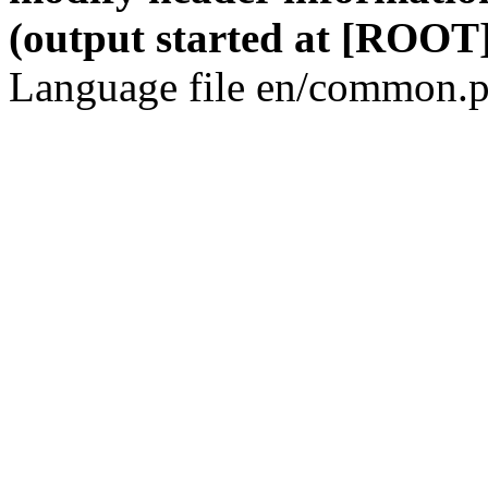
(output started at [ROOT]
Language file en/common.p