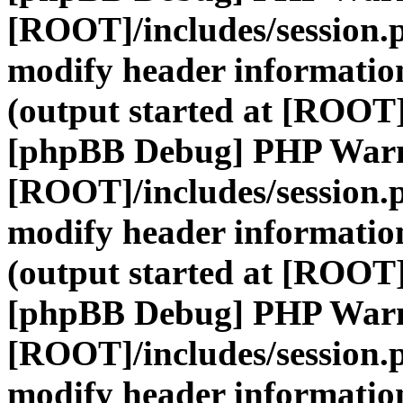
[ROOT]/includes/session.
modify header information
(output started at [ROOT]
[phpBB Debug] PHP War
[ROOT]/includes/session.
modify header information
(output started at [ROOT]
[phpBB Debug] PHP War
[ROOT]/includes/session.
modify header information