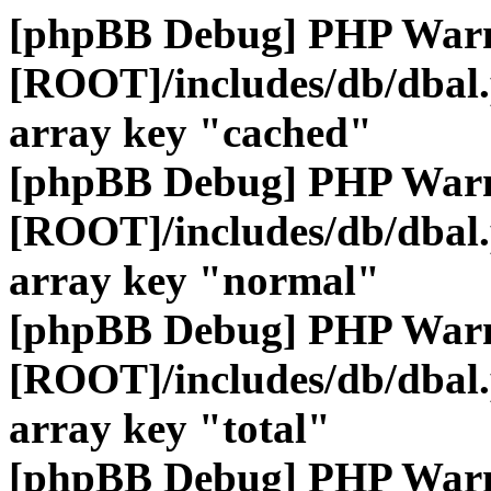
[phpBB Debug] PHP War
[ROOT]/includes/db/dbal
array key "cached"
[phpBB Debug] PHP War
[ROOT]/includes/db/dbal
array key "normal"
[phpBB Debug] PHP War
[ROOT]/includes/db/dbal
array key "total"
[phpBB Debug] PHP War