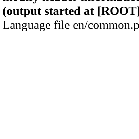
(output started at [ROOT]
Language file en/common.p