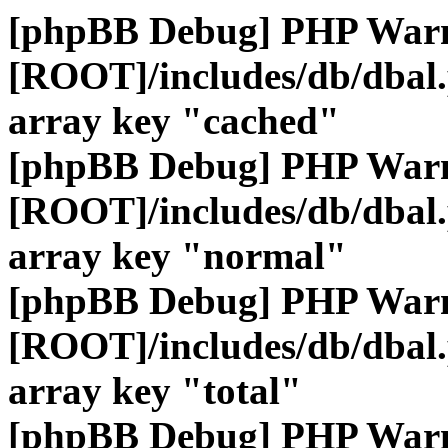
[phpBB Debug] PHP War
[ROOT]/includes/db/dbal
array key "cached"
[phpBB Debug] PHP War
[ROOT]/includes/db/dbal
array key "normal"
[phpBB Debug] PHP War
[ROOT]/includes/db/dbal
array key "total"
[phpBB Debug] PHP War