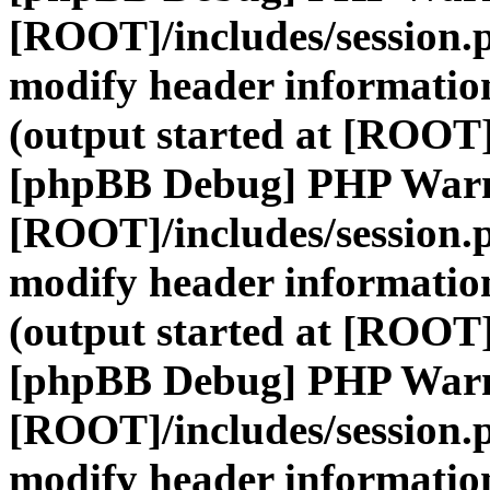
[ROOT]/includes/session.
modify header information
(output started at [ROOT]
[phpBB Debug] PHP War
[ROOT]/includes/session.
modify header information
(output started at [ROOT]
[phpBB Debug] PHP War
[ROOT]/includes/session.
modify header information